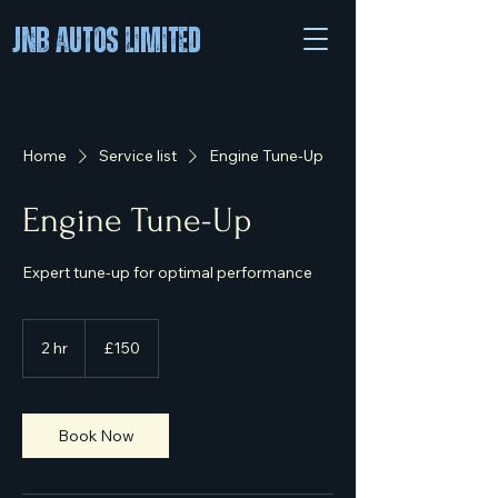
JNB Autos Limited
Home
Service list
Engine Tune-Up
Engine Tune-Up
Expert tune-up for optimal performance
150
British
2 hr
2
£150
pounds
h
r
Book Now