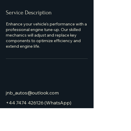
Service Description
Enhance your vehicle's performance with a
professional engine tune-up. Our skilled
mechanics will adjust and replace key
components to optimize efficiency and
extend engine life.
jnb_autos@outlook.com
+44 7474 426126
(WhatsApp)
JNB Autos
Gelligron Industrial Estate
Tonyrefail, Porth